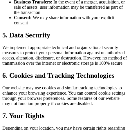
Business Transfers:
In the event of a merger, acquisition, or
sale of assets, user information may be transferred as part of
the transaction
Consent:
We may share information with your explicit
consent
5. Data Security
We implement appropriate technical and organizational security
measures to protect your personal information against unauthorized
access, alteration, disclosure, or destruction. However, no method of
transmission over the internet or electronic storage is 100% secure.
6. Cookies and Tracking Technologies
Our website may use cookies and similar tracking technologies to
enhance your browsing experience. You can control cookie settings
through your browser preferences. Some features of our website
may not function properly if cookies are disabled.
7. Your Rights
Depending on your location, you may have certain rights regarding