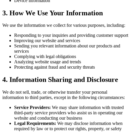
Device information
3. How We Use Your Information
We use the information we collect for various purposes, including:
Responding to your inquiries and providing customer support
Improving our website and services
Sending you relevant information about our products and
services
Complying with legal obligations
Analyzing website usage and trends
Protecting against fraud and security threats
4. Information Sharing and Disclosure
We do not sell, trade, or otherwise transfer your personal
information to third parties, except in the following circumstances:
Service Providers:
We may share information with trusted
third-party service providers who assist us in operating our
website and conducting our business
Legal Requirements:
We may disclose information when
required by law or to protect our rights, property, or safety