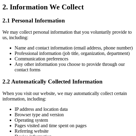
2. Information We Collect
2.1 Personal Information
We may collect personal information that you voluntarily provide to
us, including:
Name and contact information (email address, phone number)
Professional information (job title, organization, department)
Communication preferences
Any other information you choose to provide through our
contact forms
2.2 Automatically Collected Information
When you visit our website, we may automatically collect certain
information, including:
IP address and location data
Browser type and version
Operating system
Pages visited and time spent on pages
Referring website