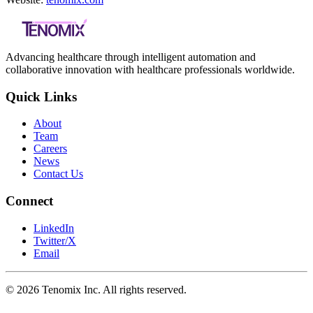
Advancing healthcare through intelligent automation and
collaborative innovation with healthcare professionals worldwide.
Quick Links
About
Team
Careers
News
Contact Us
Connect
LinkedIn
Twitter/X
Email
©
2026
Tenomix Inc. All rights reserved.