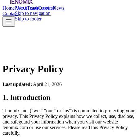
Skip to main content
Home
About
Team
Careers
News
Skip to navigation
Contact
Skip to footer
Privacy Policy
Last updated:
April 21, 2026
1. Introduction
Tenomix Inc. ("we," "our," or "us") is committed to protecting your
privacy. This Privacy Policy explains how we collect, use, disclose,
and safeguard your information when you visit our website
tenomix.com or use our services. Please read this Privacy Policy
carefully.