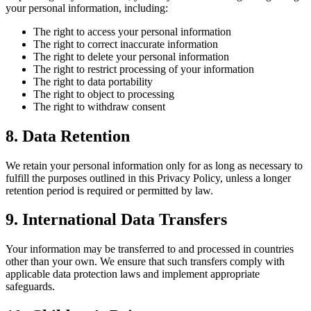
your personal information, including:
The right to access your personal information
The right to correct inaccurate information
The right to delete your personal information
The right to restrict processing of your information
The right to data portability
The right to object to processing
The right to withdraw consent
8. Data Retention
We retain your personal information only for as long as necessary to
fulfill the purposes outlined in this Privacy Policy, unless a longer
retention period is required or permitted by law.
9. International Data Transfers
Your information may be transferred to and processed in countries
other than your own. We ensure that such transfers comply with
applicable data protection laws and implement appropriate
safeguards.