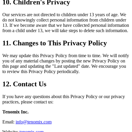
10. Children's Privacy
Our services are not directed to children under 13 years of age. We
do not knowingly collect personal information from children under
13. If we become aware that we have collected personal information
from a child under 13, we will take steps to delete such information.
11. Changes to This Privacy Policy
We may update this Privacy Policy from time to time. We will notify
you of any material changes by posting the new Privacy Policy on
this page and updating the "Last updated" date. We encourage you
to review this Privacy Policy periodically.
12. Contact Us
If you have any questions about this Privacy Policy or our privacy
practices, please contact us:
Tenomix Inc.
Email:
info@tenomix.com
Website:
tenomix.com