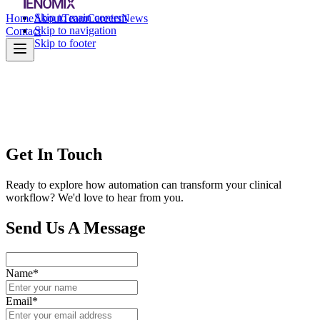
Skip to main content
Home
About
Team
Careers
News
Skip to navigation
Contact
Skip to footer
Get In Touch
Ready to explore how automation can transform your clinical
workflow? We'd love to hear from you.
Send Us A Message
Name*
Email*