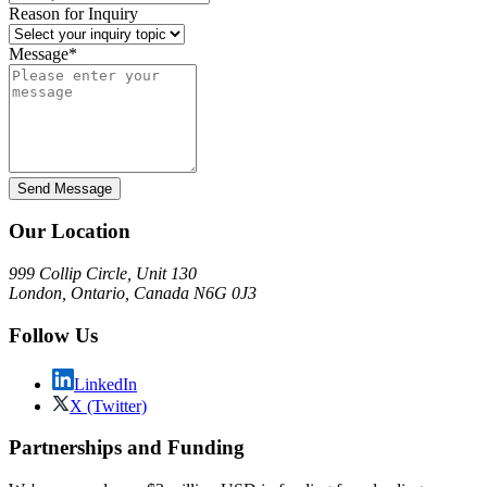
Reason for Inquiry
Message*
Send Message
Our Location
999 Collip Circle, Unit 130
London, Ontario, Canada N6G 0J3
Follow Us
LinkedIn
X (Twitter)
Partnerships and Funding