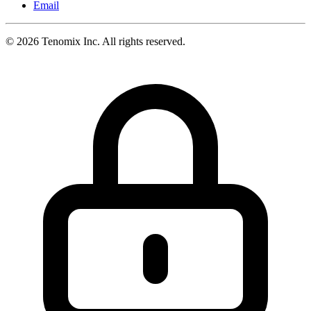
Email
©
2026
Tenomix Inc. All rights reserved.