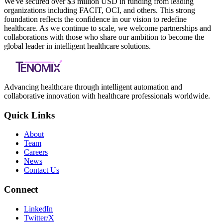
We've secured over $3 million USD in funding from leading
organizations including FACIT, OCI, and others. This strong
foundation reflects the confidence in our vision to redefine
healthcare. As we continue to scale, we welcome partnerships and
collaborations with those who share our ambition to become the
global leader in intelligent healthcare solutions.
Advancing healthcare through intelligent automation and
collaborative innovation with healthcare professionals worldwide.
Quick Links
About
Team
Careers
News
Contact Us
Connect
LinkedIn
Twitter/X